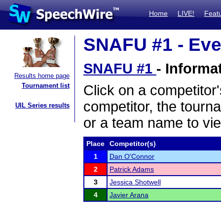
Home
LIVE!
Feat
SNAFU #1 - Eve
SNAFU #1
- Informa
Results home page
Tournament list
Click on a competitor'
competitor, the tourn
UIL Series results
or a team name to vie
Place
Competitor(s)
1
Dan O'Connor
2
Patrick Adams
3
Jessica Shotwell
4
Javier Arana