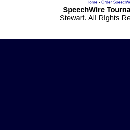
Home
-
Order SpeechW
SpeechWire Tourna
Stewart. All Rights 