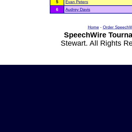
5
Evan Peters
6
Audrey Davis
Home
-
Order SpeechW
SpeechWire Tourna
Stewart. All Rights 