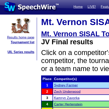
Home
LIVE!
Feat
Mt. Vernon SISA
Mt. Vernon SISAL T
Results home page
JV Final results
Tournament list
Click on a competitor'
UIL Series results
competitor, the tourn
or a team name to vie
Place
Competitor(s)
1
Sydney Farmer
2
Zech Underwood
3
Kamryn Zavorka
4
Carter Hertenstein