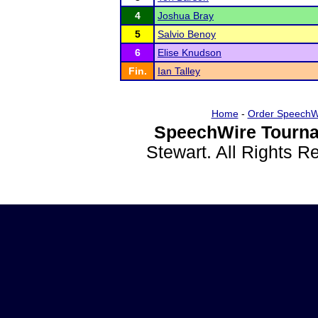
4
Joshua Bray
5
Salvio Benoy
6
Elise Knudson
Fin.
Ian Talley
Home
-
Order SpeechW
SpeechWire Tourna
Stewart. All Rights 