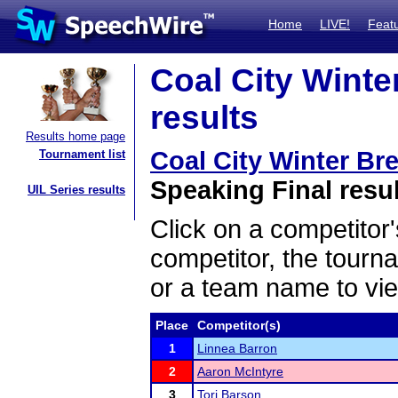
Home
LIVE!
Feat
Coal City Winter
results
Results home page
Coal City Winter Bre
Tournament list
Speaking Final resu
UIL Series results
Click on a competitor'
competitor, the tourn
or a team name to vie
Place
Competitor(s)
1
Linnea Barron
2
Aaron McIntyre
3
Tori Barson