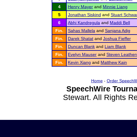
4
Henry Mayer
and
Minnie Liang
5
Jonathan Siskind
and
Stuart Schwar
6
Abhi Kandregula
and
Maddi Bell
Fin.
Sahas Mallela
and
Sanjana Adig
Fin.
Darek Shatat
and
Joshua Fieffer
Fin.
Duncan Blank
and
Liam Blank
Fin.
Evelyn Mauser
and
Steven Leathe
Fin.
Kevin Xiang
and
Matthew Kain
Home
-
Order SpeechW
SpeechWire Tourna
Stewart. All Rights 