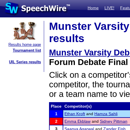
Home
LIVE!
Feat
Munster Varsit
results
Results home page
Munster Varsity De
Tournament list
Forum Debate Final 
UIL Series results
Click on a competitor'
competitor, the tourn
or a team name to vie
Place
Competitor(s)
1
Ethan Kroft
and
Hamza Sahli
2
Emma Ekblaw
and
Sidney Pittman
3
Saanya Agarwal
and
Zander Fish