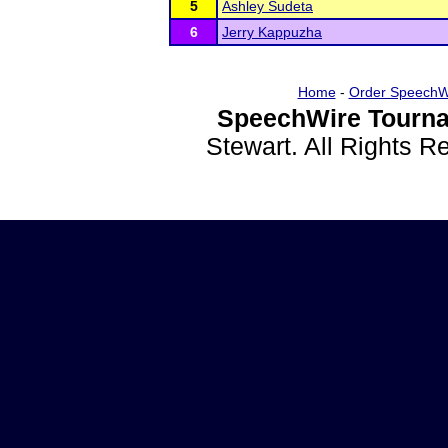
5
Ashley Sudeta
6
Jerry Kappuzha
Home
-
Order SpeechW
SpeechWire Tourna
Stewart. All Rights 