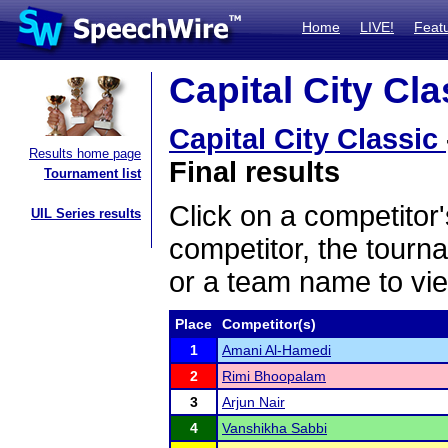
Home
LIVE!
Feat
Capital City Cla
Capital City Classic
Results home page
Final results
Tournament list
Click on a competitor'
UIL Series results
competitor, the tourn
or a team name to vie
Place
Competitor(s)
1
Amani Al-Hamedi
2
Rimi Bhoopalam
3
Arjun Nair
4
Vanshikha Sabbi