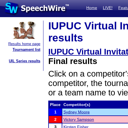
Home
LIVE!
Feat
IUPUC Virtual I
results
Results home page
IUPUC Virtual Invit
Tournament list
Final results
UIL Series results
Click on a competitor'
competitor, the tourn
or a team name to vie
Place
Competitor(s)
1
Sydney Moore
2
Victory Sampson
3
Kirsten Fisher