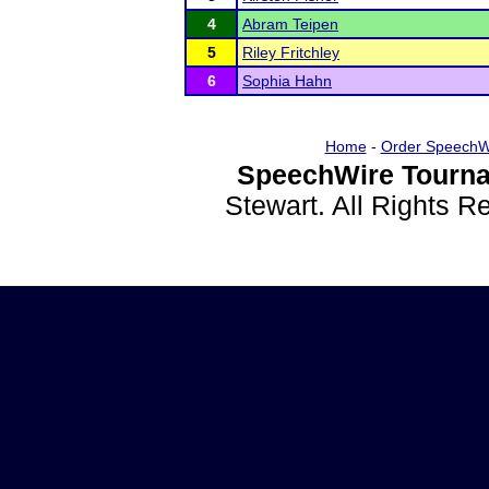
4
Abram Teipen
5
Riley Fritchley
6
Sophia Hahn
Home
-
Order SpeechW
SpeechWire Tourna
Stewart. All Rights 