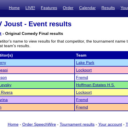
Home
LIVE!
Features
Order
Calendar
Results
You
V Joust - Event results
t
- Original Comedy Final results
titor's name to view results for that competitor, the tournament name 
t team's results.
itor(s)
Team
erry
Lake Park
Beasi
Lockport
son
Fremd
Levsky
Hoffman Estates H.S.
 Rivera
Lockport
rina
Fremd
n
Fremd
Home
-
Order SpeechWire
-
Tournament results
-
Your account
-
T