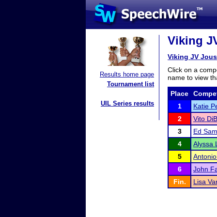
Viking J
Viking JV Jous
Click on a compe
Results home page
name to view tha
Tournament list
Place
Compet
UIL Series results
1
Katie P
2
Vito Di
3
Ed Sam
4
Alyssa 
5
Antonio
6
John Fa
Fin.
Lisa Va