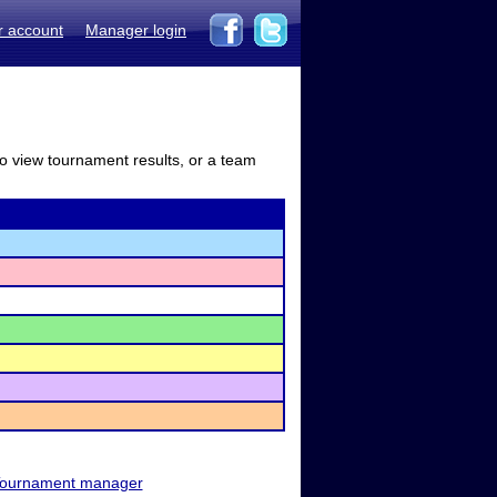
r account
Manager login
to view tournament results, or a team
ournament manager