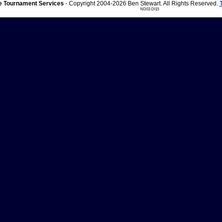
 Tournament Services
- Copyright 2004-2026 Ben Stewart. All Rights Reserved.
ND03 DI15