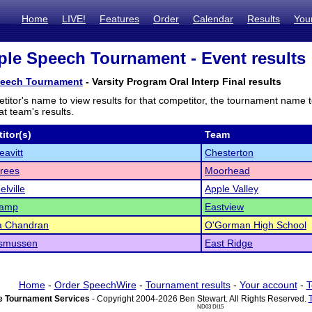
Home
LIVE!
Features
Order
Calendar
Results
You
le Speech Tournament - Event results
peech Tournament
- Varsity Program Oral Interp Final results
titor's name to view results for that competitor, the tournament name 
t team's results.
itor(s)
Team
eavitt
Chesterton
rees
Moorhead
lville
Apple Valley
hamp
Eastview
a Chandran
O'Gorman High School
asmussen
East Ridge
Home
-
Order SpeechWire
-
Tournament results
-
Your account
-
T
 Tournament Services
- Copyright 2004-2026 Ben Stewart. All Rights Reserved.
ND03 DI15