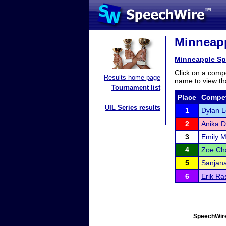
Minneapp
Minneapple S
Click on a compe
Results home page
name to view tha
Tournament list
Place
Compet
UIL Series results
1
Dylan L
2
Anika D
3
Emily Me
4
Zoe C
5
Sanjan
6
Erik R
SpeechWire