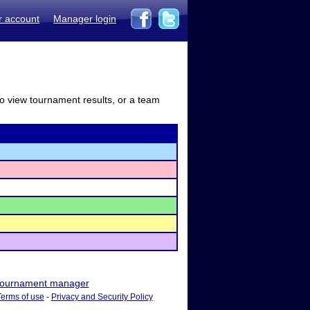
r account
Manager login
to view tournament results, or a team
ournament manager
Terms of use
-
Privacy and Security Policy