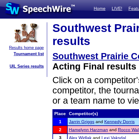
Home
LIVE!
Feat
Southwest Prair
results
Results home page
Southwest Prairie 
Tournament list
Acting Final results
UIL Series results
Click on a competitor'
competitor, the tourn
or a team name to vie
Place
Competitor(s)
1
Jarrin Griggs
and
Kennedy Dorris
2
Hamelynn Harzman
and
Rocco Wal
3
Alex Widlak
and
Lexi Vaksdal