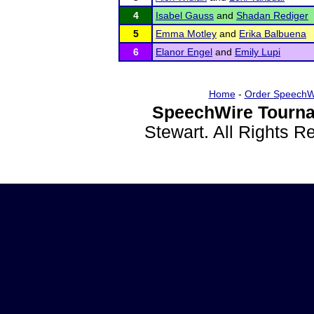
4
Isabel Gauss
and
Shadan Rediger
5
Emma Motley
and
Erika Balbuena
6
Elanor Engel
and
Emily Lupi
Home
-
Order SpeechW
SpeechWire Tourna
Stewart. All Rights 