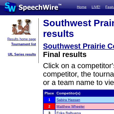
Home
LIVE!
Feat
Southwest Prair
results
Results home page
Southwest Prairie 
Tournament list
Final results
UIL Series results
Click on a competitor'
competitor, the tourn
or a team name to vie
Place
Competitor(s)
1
Sabira Hassan
2
Matthew Wheeler
3
Erika Balbuena