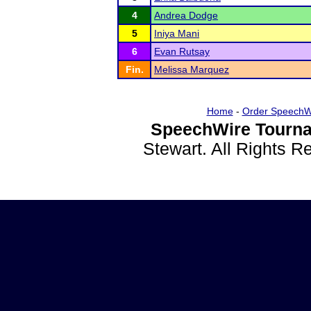
4
Andrea Dodge
5
Iniya Mani
6
Evan Rutsay
Fin.
Melissa Marquez
Home
-
Order SpeechW
SpeechWire Tourna
Stewart. All Rights 