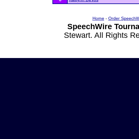
Home
-
Order SpeechW
SpeechWire Tourna
Stewart. All Rights 