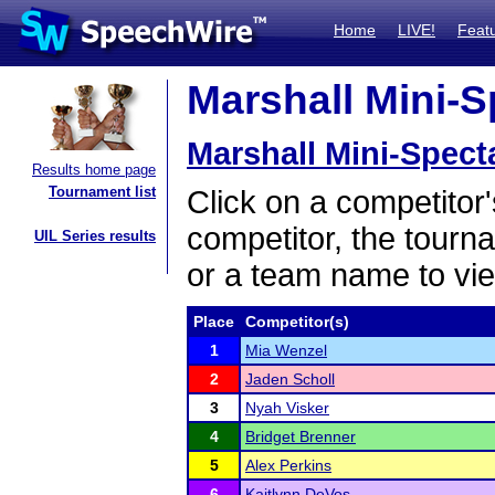
Home
LIVE!
Feat
Marshall Mini-S
Marshall Mini-Spect
Results home page
Tournament list
Click on a competitor'
competitor, the tourn
UIL Series results
or a team name to vie
Place
Competitor(s)
1
Mia Wenzel
2
Jaden Scholl
3
Nyah Visker
4
Bridget Brenner
5
Alex Perkins
6
Kaitlynn DeVos