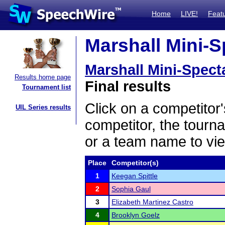
Home
LIVE!
Feat
Marshall Mini-S
Marshall Mini-Spect
Results home page
Final results
Tournament list
Click on a competitor'
UIL Series results
competitor, the tourn
or a team name to vie
Place
Competitor(s)
1
Keegan Spittle
2
Sophia Gaul
3
Elizabeth Martinez Castro
4
Brooklyn Goelz