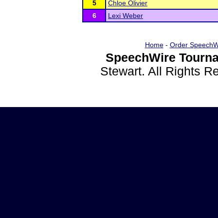
5
Chloe Olivier
6
Lexi Weber
Home
-
Order SpeechW
SpeechWire Tourna
Stewart. All Rights 