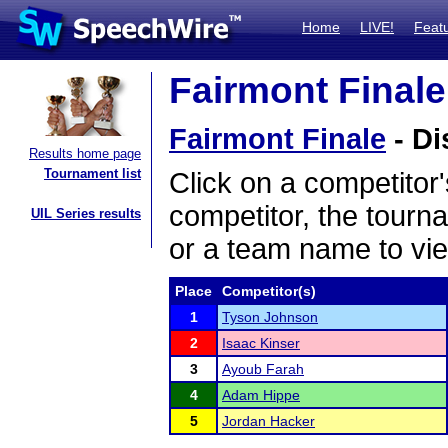
Home
LIVE!
Feat
Fairmont Finale
Fairmont Finale
- Di
Results home page
Tournament list
Click on a competitor'
competitor, the tourn
UIL Series results
or a team name to vie
Place
Competitor(s)
1
Tyson Johnson
2
Isaac Kinser
3
Ayoub Farah
4
Adam Hippe
5
Jordan Hacker