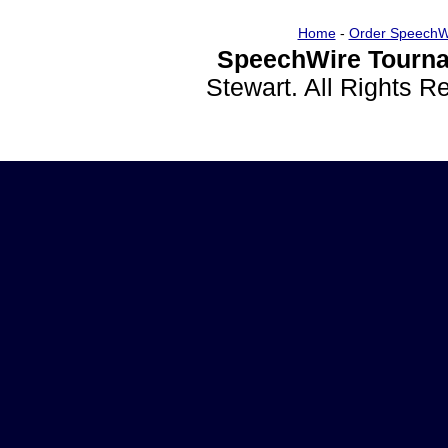
Home
-
Order SpeechW
SpeechWire Tourna
Stewart. All Rights 