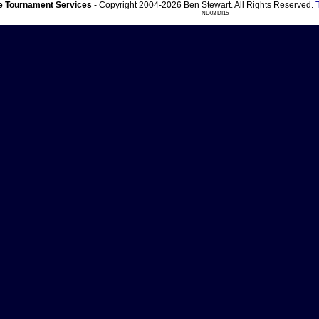
 Tournament Services
- Copyright 2004-2026 Ben Stewart. All Rights Reserved.
ND03 DI15