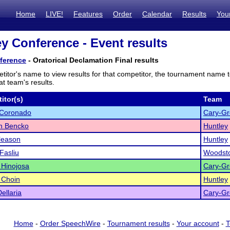
Home
LIVE!
Features
Order
Calendar
Results
You
ey Conference - Event results
ference
- Oratorical Declamation Final results
titor's name to view results for that competitor, the tournament name 
t team's results.
itor(s)
Team
 Coronado
Cary-Gr
n Bencko
Huntley
leason
Huntley
 Fasliu
Woodst
 Hinojosa
Cary-Gr
a Choin
Huntley
ellaria
Cary-Gr
Home
-
Order SpeechWire
-
Tournament results
-
Your account
-
T