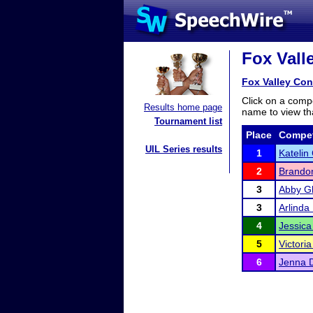
Fox Vall
Fox Valley Con
Click on a compe
Results home page
name to view tha
Tournament list
Place
Compet
UIL Series results
1
Katelin
2
Brando
3
Abby G
3
Arlinda
4
Jessica
5
Victori
6
Jenna D