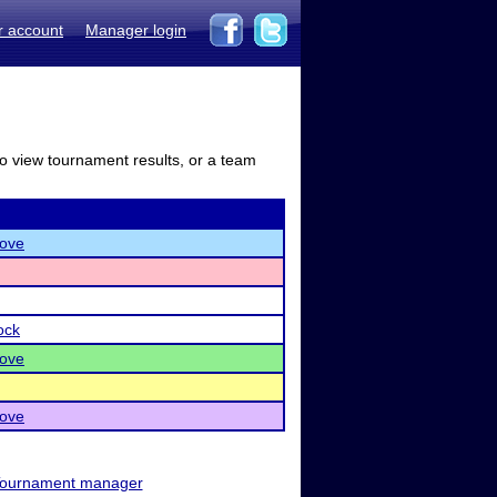
r account
Manager login
to view tournament results, or a team
ove
ock
ove
ove
ournament manager