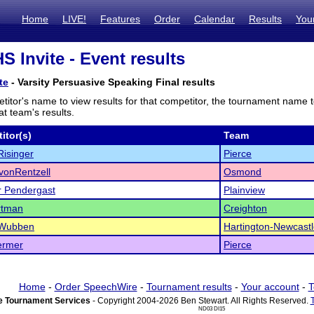
Home
LIVE!
Features
Order
Calendar
Results
You
 Invite - Event results
te
- Varsity Persuasive Speaking Final results
titor's name to view results for that competitor, the tournament name 
t team's results.
itor(s)
Team
isinger
Pierce
vonRentzell
Osmond
r Pendergast
Plainview
rtman
Creighton
Wubben
Hartington-Newcast
ermer
Pierce
Home
-
Order SpeechWire
-
Tournament results
-
Your account
-
T
 Tournament Services
- Copyright 2004-2026 Ben Stewart. All Rights Reserved.
ND03 DI15