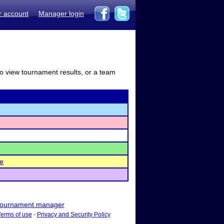
r account
Manager login
to view tournament results, or a team
le
ournament manager
Terms of use
-
Privacy and Security Policy