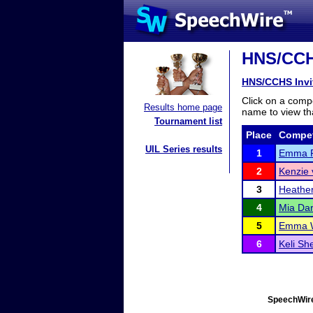
HNS/CCHS
HNS/CCHS Invi
Click on a compe
Results home page
name to view tha
Tournament list
Place
Compet
UIL Series results
1
Emma R
2
Kenzie 
3
Heathe
4
Mia Da
5
Emma 
6
Keli Sh
SpeechWire