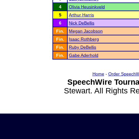
4
Olivia Heusinkveld
5
Arthur Harris
6
Nick DeBellis
Fin.
Megan Jacobson
Fin.
Isaac Rothberg
Fin.
Ruby DeBellis
Fin.
Gabe Aderhold
Home
-
Order SpeechW
SpeechWire Tourna
Stewart. All Rights 