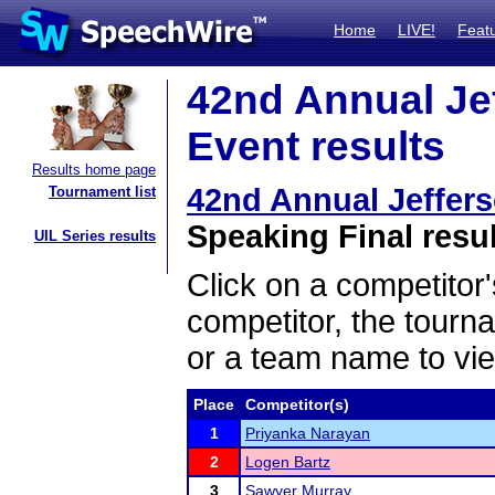
Home
LIVE!
Feat
42nd Annual Je
Event results
Results home page
42nd Annual Jeffer
Tournament list
Speaking Final resu
UIL Series results
Click on a competitor'
competitor, the tourn
or a team name to vie
Place
Competitor(s)
1
Priyanka Narayan
2
Logen Bartz
3
Sawyer Murray