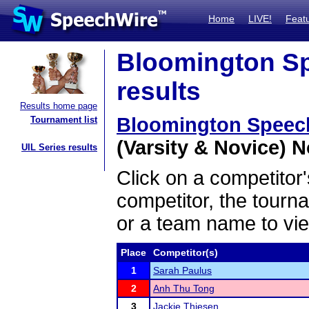
Home
LIVE!
Feat
Bloomington Sp
results
Results home page
Bloomington Speec
Tournament list
(Varsity & Novice) N
UIL Series results
Click on a competitor'
competitor, the tourn
or a team name to vie
Place
Competitor(s)
1
Sarah Paulus
2
Anh Thu Tong
3
Jackie Thiesen