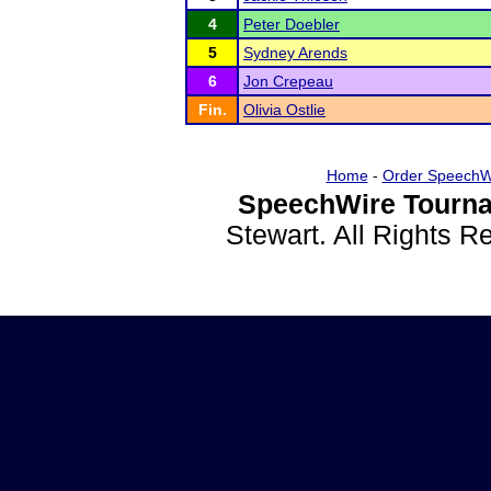
4
Peter Doebler
5
Sydney Arends
6
Jon Crepeau
Fin.
Olivia Ostlie
Home
-
Order SpeechW
SpeechWire Tourna
Stewart. All Rights 