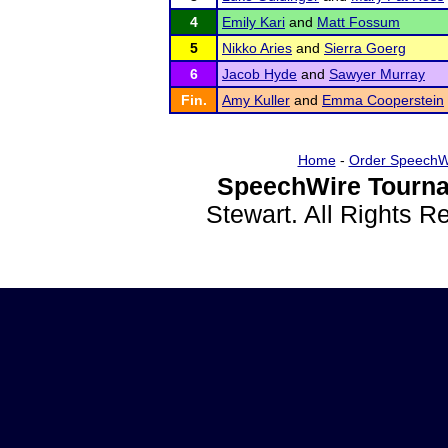
4
Emily Kari
and
Matt Fossum
5
Nikko Aries
and
Sierra Goerg
6
Jacob Hyde
and
Sawyer Murray
Fin.
Amy Kuller
and
Emma Cooperstein
Home
-
Order SpeechW
SpeechWire Tourna
Stewart. All Rights 