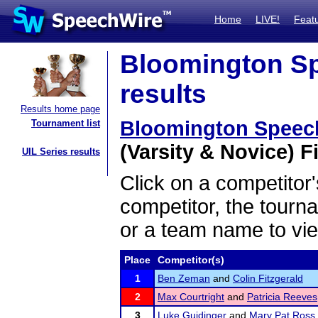
Home
LIVE!
Feat
Bloomington Sp
results
Results home page
Bloomington Speec
Tournament list
(Varsity & Novice) Fi
UIL Series results
Click on a competitor'
competitor, the tourn
or a team name to vie
Place
Competitor(s)
1
Ben Zeman
and
Colin Fitzgerald
2
Max Courtright
and
Patricia Reeves
3
Luke Guidinger
and
Mary Pat Ross