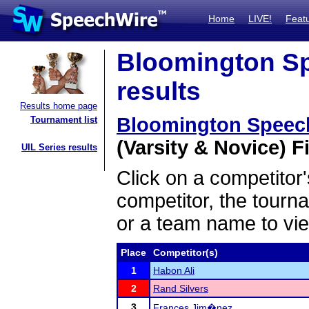
Home
LIVE!
Feat
Bloomington Sp
results
Results home page
Bloomington Speec
Tournament list
(Varsity & Novice) Fi
UIL Series results
Click on a competitor'
competitor, the tourn
or a team name to vie
Place
Competitor(s)
1
Habon Ali
2
Rand Silvers
3
Frances Jim�nez