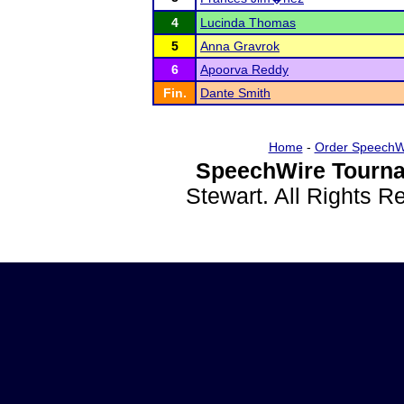
4
Lucinda Thomas
5
Anna Gravrok
6
Apoorva Reddy
Fin.
Dante Smith
Home
-
Order SpeechW
SpeechWire Tourna
Stewart. All Rights 