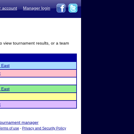
r account
Manager login
to view tournament results, or a team
 East
t
 East
t
ournament manager
Terms of use
-
Privacy and Security Policy