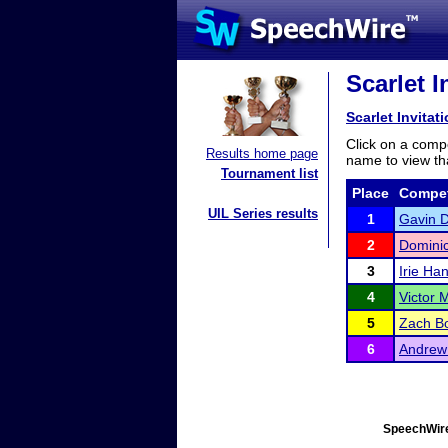
Scarlet I
Scarlet Invitat
Click on a compe
Results home page
name to view tha
Tournament list
Place
Compet
UIL Series results
1
Gavin D
2
Domini
3
Irie Ha
4
Victor 
5
Zach B
6
Andrew
SpeechWire