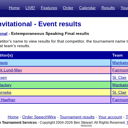
Home
LIVE!
Features
Order
Calendar
Results
You
nvitational - Event results
ional
- Extemporaneous Speaking Final results
titor's name to view results for that competitor, the tournament name 
t team's results.
itor(s)
Team
avis
Mankato
ck Lund-May
Fairmon
nsen
St. Clair
Mackey
Mankato
orneke
St. Clair
 Haefner
Fairmon
Home
-
Order SpeechWire
-
Tournament results
-
Your account
-
T
 Tournament Services
- Copyright 2004-2026 Ben Stewart. All Rights Reserved.
ND03 DI15