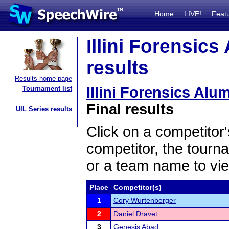
Home
LIVE!
Feat
Illini Forensics
results
Results home page
Illini Forensics Alu
Tournament list
Final results
UIL Series results
Click on a competitor'
competitor, the tourn
or a team name to vie
Place
Competitor(s)
1
Cory Wurtenberger
2
Daniel Dravet
3
Genesis Abad