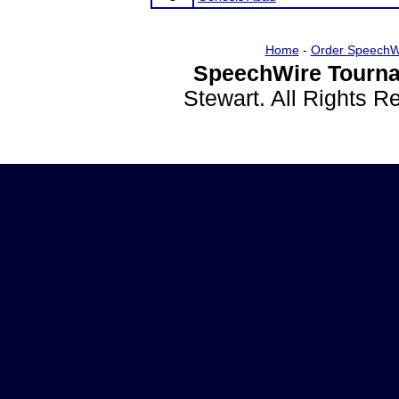
Home
-
Order SpeechW
SpeechWire Tourna
Stewart. All Rights 