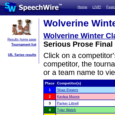
Home
LIVE!
Feat
Wolverine Winte
Wolverine Winter Cl
Results home page
Serious Prose Final 
Tournament list
Click on a competitor'
UIL Series results
competitor, the tourn
or a team name to vie
Place
Competitor(s)
1
Shae Eggers
2
Kaylea Moore
3
Parker Littrell
4
Tyler Welch