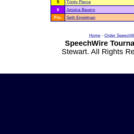
5
Trinity Pierce
6
Jessica Bauers
Fin.
Seth Engelman
Home
-
Order SpeechW
SpeechWire Tourna
Stewart. All Rights 