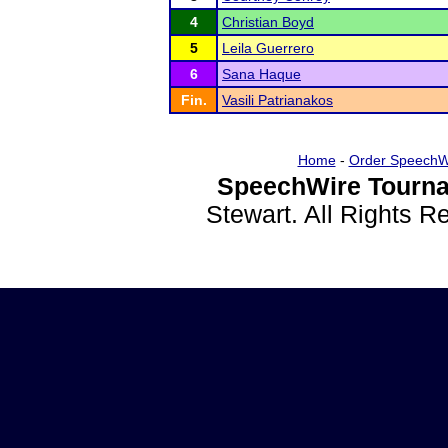
4
Christian Boyd
5
Leila Guerrero
6
Sana Haque
Fin.
Vasili Patrianakos
Home
-
Order SpeechW
SpeechWire Tourna
Stewart. All Rights 