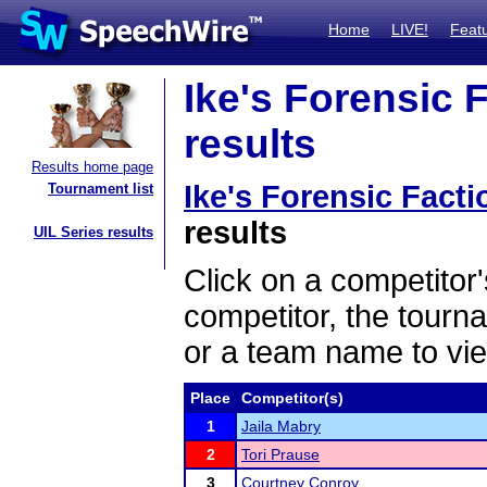
Home
LIVE!
Feat
Ike's Forensic F
results
Results home page
Ike's Forensic Facti
Tournament list
results
UIL Series results
Click on a competitor'
competitor, the tourn
or a team name to vie
Place
Competitor(s)
1
Jaila Mabry
2
Tori Prause
3
Courtney Conroy