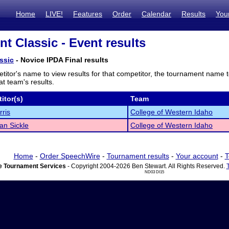
Home
LIVE!
Features
Order
Calendar
Results
You
nt Classic - Event results
ssic
- Novice IPDA Final results
titor's name to view results for that competitor, the tournament name 
t team's results.
itor(s)
Team
rris
College of Western Idaho
an Sickle
College of Western Idaho
Home
-
Order SpeechWire
-
Tournament results
-
Your account
-
T
 Tournament Services
- Copyright 2004-2026 Ben Stewart. All Rights Reserved.
ND03 DI15