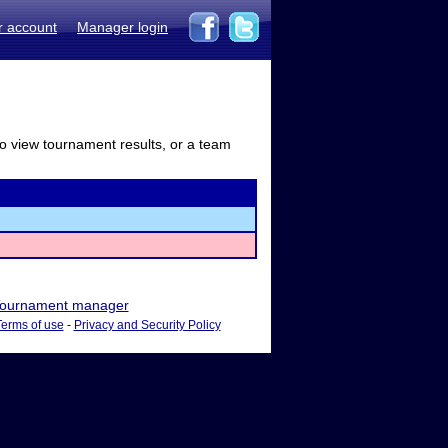
r account
Manager login
to view tournament results, or a team
ournament manager
Terms of use
-
Privacy and Security Policy