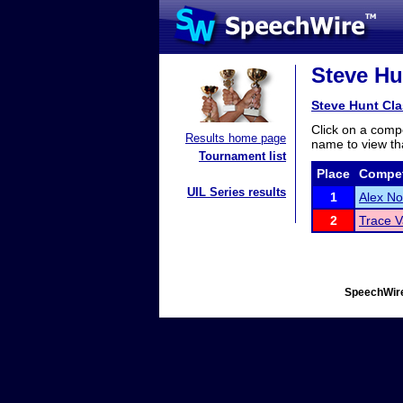
Steve Hu
Steve Hunt Cla
Click on a compe
Results home page
name to view tha
Tournament list
Place
Compet
UIL Series results
1
Alex No
2
Trace V
SpeechWire