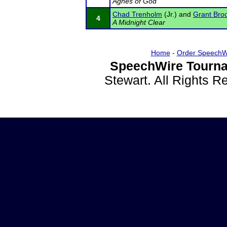
Agnes of God
Chad Trenholm
(Jr.) and
Grant Bro
4
A Midnight Clear
Home
-
Order SpeechW
SpeechWire Tourna
Stewart. All Rights 