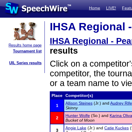
Home
LIVE!
Feat
IHSA Regional - 
IHSA Regional - Pear
Results home page
results
Tournament list
Click on a competitor'
UIL Series results
competitor, the tourn
or a team name to vie
Place
Competitor(s)
Allison Steines
(Jr.) and
Audrey Rife
1
Skinny
Hunter Wolfe
(So.) and
Karina Oliv
2
Bucket of Moon
Angie Lake
(Jr.) and
Catie Kuckes
(
3