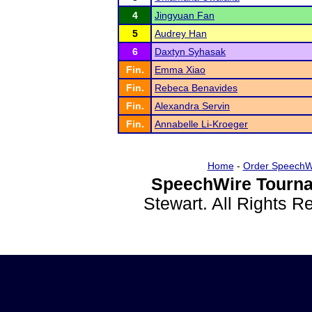
4
Jingyuan Fan
5
Audrey Han
6
Daxtyn Syhasak
Fin.
Emma Xiao
Fin.
Rebeca Benavides
Fin.
Alexandra Servin
Fin.
Annabelle Li-Kroeger
Home
-
Order SpeechW
SpeechWire Tourna
Stewart. All Rights 