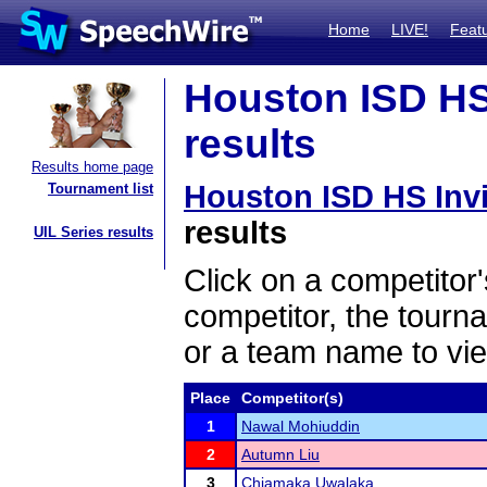
Home
LIVE!
Feat
Houston ISD HS 
results
Results home page
Houston ISD HS Invi
Tournament list
results
UIL Series results
Click on a competitor'
competitor, the tourn
or a team name to vie
Place
Competitor(s)
1
Nawal Mohiuddin
2
Autumn Liu
3
Chiamaka Uwalaka