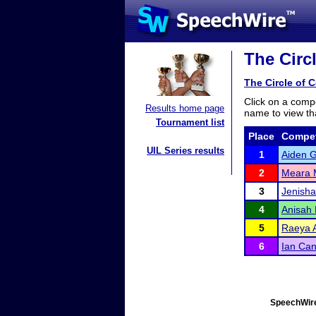
The Circ
The Circle of 
Click on a compe
Results home page
name to view tha
Tournament list
Place
Compet
UIL Series results
1
Aiden G
2
Meara 
3
Jenish
4
Anisah 
5
Raeya A
6
Ian Ca
SpeechWire