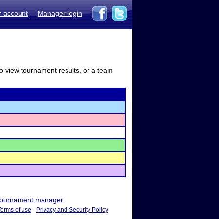
r account
Manager login
to view tournament results, or a team
ournament manager
Terms of use
-
Privacy and Security Policy