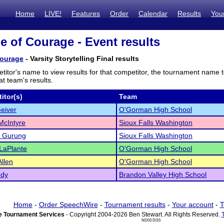
Home
LIVE!
Features
Order
Calendar
Results
You
le of Courage - Event results
Courage
- Varsity Storytelling Final results
titor's name to view results for that competitor, the tournament name 
t team's results.
itor(s)
Team
eiver
O'Gorman High School
McIntyre
Sioux Falls Washington
a Gurung
Sioux Falls Washington
LaPlante
O'Gorman High School
llen
O'Gorman High School
ndy
Brandon Valley High School
Home
-
Order SpeechWire
-
Tournament results
-
Your account
-
T
 Tournament Services
- Copyright 2004-2026 Ben Stewart. All Rights Reserved.
ND03 DI15