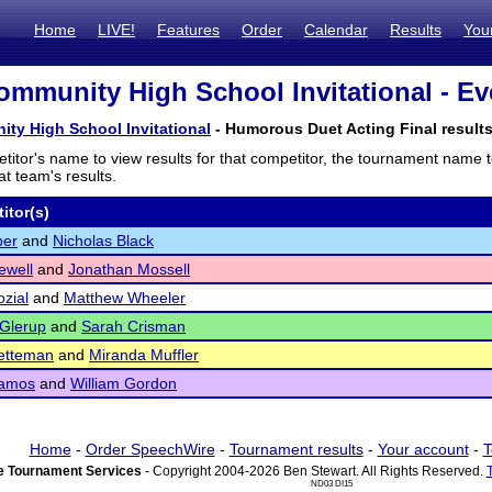
Home
LIVE!
Features
Order
Calendar
Results
You
ommunity High School Invitational - Ev
ty High School Invitational
- Humorous Duet Acting Final result
titor's name to view results for that competitor, the tournament name 
t team's results.
itor(s)
ber
and
Nicholas Black
ewell
and
Jonathan Mossell
zial
and
Matthew Wheeler
Glerup
and
Sarah Crisman
etteman
and
Miranda Muffler
amos
and
William Gordon
Home
-
Order SpeechWire
-
Tournament results
-
Your account
-
T
 Tournament Services
- Copyright 2004-2026 Ben Stewart. All Rights Reserved.
ND03 DI15