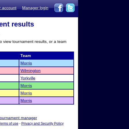
r account
Manager login
ent results
s
to view tournament results, or a team
Team
Morris
Wilmington
Yorkville
Morris
Morris
Morris
ournament manager
Terms of use
-
Privacy and Security Policy