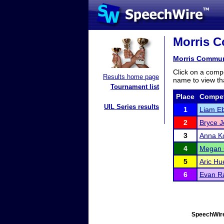
Morris C
Morris Communi
Click on a compe
Results home page
name to view tha
Tournament list
Place
Compet
UIL Series results
1
Liam E
2
Bryce J
3
Anna Ko
4
Megan 
5
Aric Hu
6
Evan R
SpeechWire