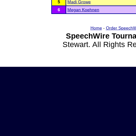
5
Madi Growe
6
Megan Koehnen
Home
-
Order SpeechW
SpeechWire Tourna
Stewart. All Rights 