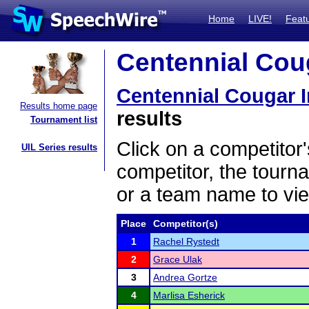
Home
LIVE!
Feat
Centennial Coug
Centennial Cougar I
Results home page
results
Tournament list
Click on a competitor'
UIL Series results
competitor, the tourn
or a team name to vie
Place
Competitor(s)
1
Rachel Rystedt
2
Grace Ulak
3
Andrea Gortze
4
Marlisa Esherick