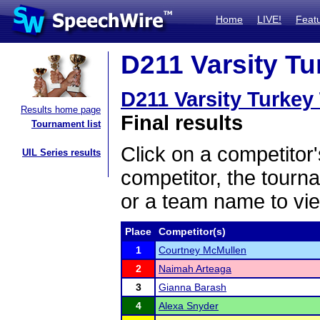
Home
LIVE!
Feat
D211 Varsity Tu
D211 Varsity Turkey
Results home page
Final results
Tournament list
Click on a competitor'
UIL Series results
competitor, the tourn
or a team name to vie
Place
Competitor(s)
1
Courtney McMullen
2
Naimah Arteaga
3
Gianna Barash
4
Alexa Snyder