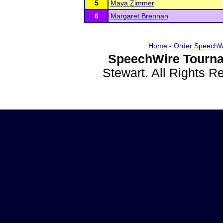
5
Maya Zimmer
6
Margaret Brennan
Home
-
Order SpeechW
SpeechWire Tourna
Stewart. All Rights 