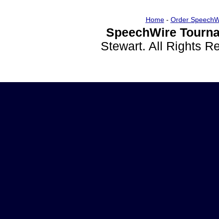
Home
-
Order SpeechW
SpeechWire Tourna
Stewart. All Rights 