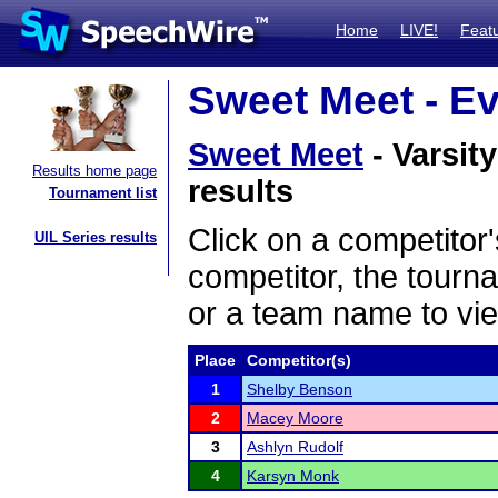
Home
LIVE!
Feat
Sweet Meet - Ev
Sweet Meet
- Varsit
Results home page
results
Tournament list
Click on a competitor'
UIL Series results
competitor, the tourn
or a team name to vie
Place
Competitor(s)
1
Shelby Benson
2
Macey Moore
3
Ashlyn Rudolf
4
Karsyn Monk