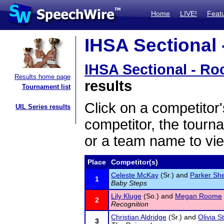
Home
LIVE!
Feat
IHSA Sectional 
IHSA Sectional - Ro
Results home page
results
Tournament list
Click on a competitor'
UIL Series results
competitor, the tourn
or a team name to vie
Place
Competitor(s)
Celeste McKay
(Sr.) and
Parker Sh
1
Baby Steps
Lily Kluge
(So.) and
Megan Roome
2
Recognition
Christian Aldridge
(Sr.) and
Olivia S
3