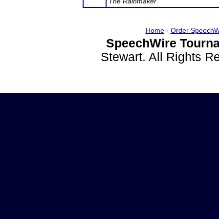
The Rainmaker
Home
-
Order SpeechW
SpeechWire Tourna
Stewart. All Rights 