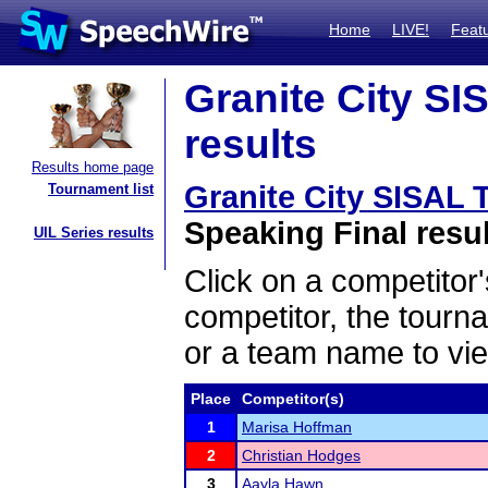
Home
LIVE!
Feat
Granite City SI
results
Results home page
Granite City SISAL
Tournament list
Speaking Final resu
UIL Series results
Click on a competitor'
competitor, the tourn
or a team name to vie
Place
Competitor(s)
1
Marisa Hoffman
2
Christian Hodges
3
Aayla Hawn