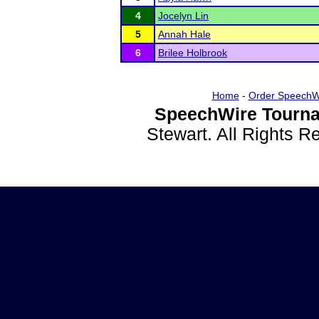
4
Jocelyn Lin
5
Annah Hale
6
Brilee Holbrook
Home
-
Order SpeechW
SpeechWire Tourna
Stewart. All Rights 