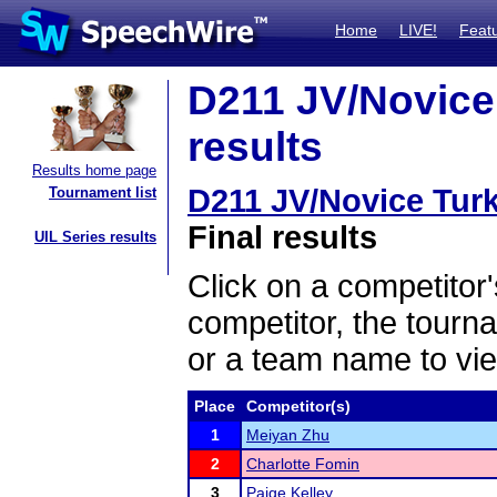
Home
LIVE!
Feat
D211 JV/Novice
results
Results home page
D211 JV/Novice Tur
Tournament list
Final results
UIL Series results
Click on a competitor'
competitor, the tourn
or a team name to vie
Place
Competitor(s)
1
Meiyan Zhu
2
Charlotte Fomin
3
Paige Kelley