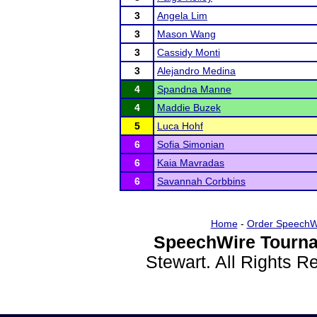
3
Angela Lim
3
Mason Wang
3
Cassidy Monti
3
Alejandro Medina
4
Spandna Manne
4
Maddie Buzek
5
Luca Hohf
6
Sofia Simonian
6
Kaia Mavradas
6
Savannah Corbbins
Home
-
Order SpeechW
SpeechWire Tourna
Stewart. All Rights 