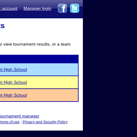
r account
Manager login
ts
to view tournament results, or a team
rt High School
rt High School
rt High School
ournament manager
Terms of use
-
Privacy and Security Policy