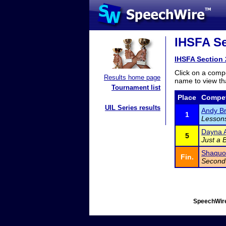
IHSFA Se
IHSFA Section 
Click on a compe
Results home page
name to view tha
Tournament list
Place
Compet
UIL Series results
Andy B
1
Lessons
Dayna A
5
Just a 
Shaquon
Fin.
Second
SpeechWire