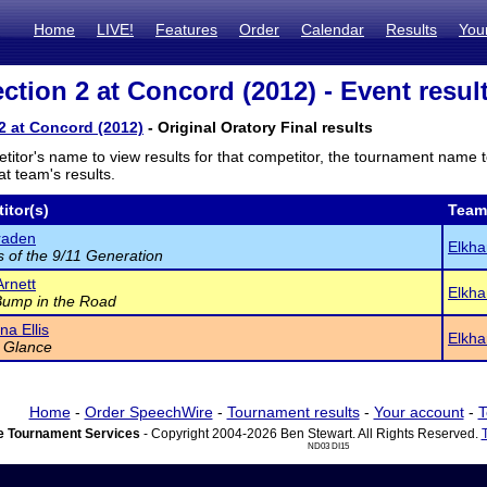
Home
LIVE!
Features
Order
Calendar
Results
You
ction 2 at Concord (2012) - Event resul
2 at Concord (2012)
- Original Oratory Final results
titor's name to view results for that competitor, the tournament name 
t team's results.
itor(s)
Team
raden
Elkha
 of the 9/11 Generation
rnett
Elkha
Bump in the Road
a Ellis
Elkha
 Glance
Home
-
Order SpeechWire
-
Tournament results
-
Your account
-
T
 Tournament Services
- Copyright 2004-2026 Ben Stewart. All Rights Reserved.
ND03 DI15