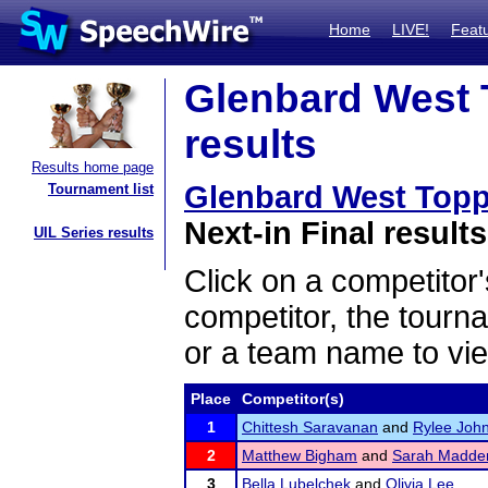
Home
LIVE!
Feat
Glenbard West 
results
Results home page
Glenbard West Top
Tournament list
Next-in Final results
UIL Series results
Click on a competitor'
competitor, the tourn
or a team name to vie
Place
Competitor(s)
1
Chittesh Saravanan
and
Rylee Joh
2
Matthew Bigham
and
Sarah Madde
3
Bella Lubelchek
and
Olivia Lee