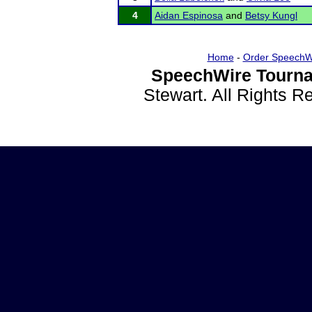
4
Aidan Espinosa
and
Betsy Kungl
Home
-
Order SpeechW
SpeechWire Tourna
Stewart. All Rights 