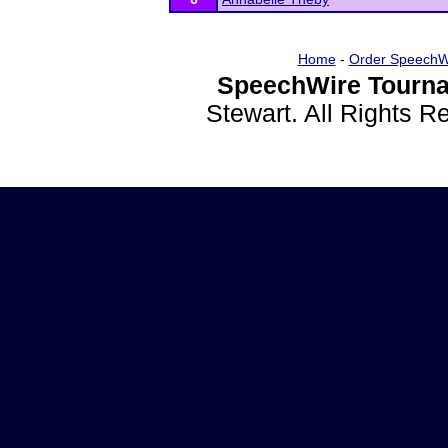
Home
-
Order SpeechW
SpeechWire Tourna
Stewart. All Rights 