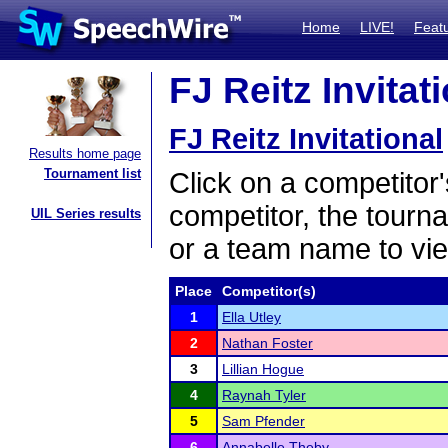
Home
LIVE!
Feat
FJ Reitz Invitat
FJ Reitz Invitational
Results home page
Tournament list
Click on a competitor'
competitor, the tourn
UIL Series results
or a team name to vie
Place
Competitor(s)
1
Ella Utley
2
Nathan Foster
3
Lillian Hogue
4
Raynah Tyler
5
Sam Pfender
6
Annabelle Theby