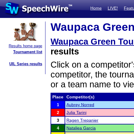
Home
LIVE!
Feat
Waupaca Green 
Waupaca Green Tou
Results home page
results
Tournament list
Click on a competitor'
UIL Series results
competitor, the tourn
or a team name to vie
Place
Competitor(s)
1
Aubrey Norred
2
Julia Tarini
3
Ragen Trepanier
4
Nataliea Garcia