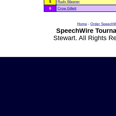
5
Rudy Wagner
6
Crow Gillett
Home
-
Order SpeechW
SpeechWire Tourna
Stewart. All Rights 