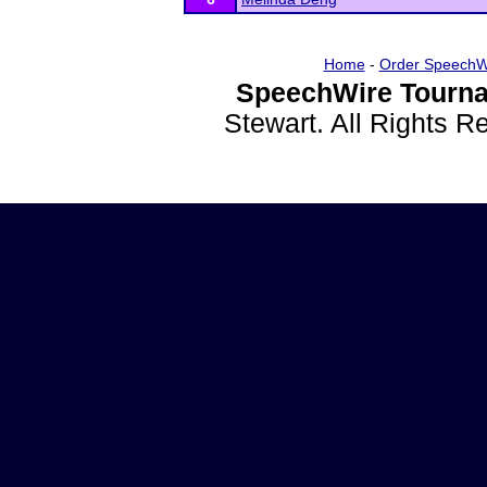
Home
-
Order SpeechW
SpeechWire Tourna
Stewart. All Rights 