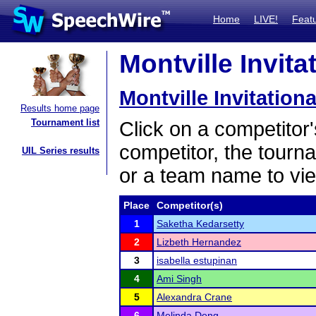
Home
LIVE!
Feat
Montville Invita
Montville Invitationa
Results home page
Tournament list
Click on a competitor'
competitor, the tourn
UIL Series results
or a team name to vie
Place
Competitor(s)
1
Saketha Kedarsetty
2
Lizbeth Hernandez
3
isabella estupinan
4
Ami Singh
5
Alexandra Crane
6
Melinda Deng