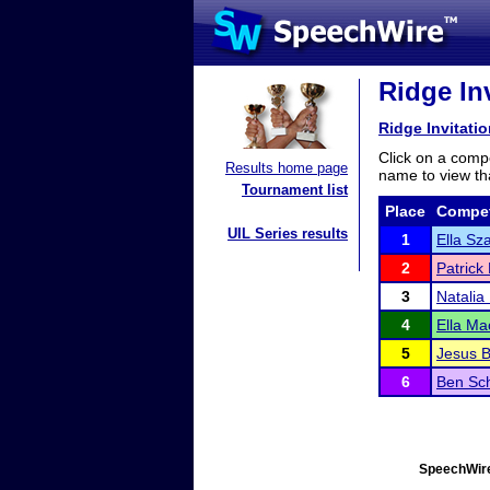
Ridge Inv
Ridge Invitatio
Click on a compe
Results home page
name to view tha
Tournament list
Place
Compet
UIL Series results
1
Ella Sz
2
Patrick
3
Natalia
4
Ella Ma
5
Jesus B
6
Ben Sc
SpeechWire