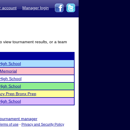
r account
Manager login
to view tournament results, or a team
High School
 Memorial
High School
High School
cy Prep Bronx Prep
High School
ournament manager
Terms of use
-
Privacy and Security Policy