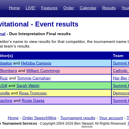
Home
LIVE!
Features
Order
Calendar
Results
You
itational - Event results
nal
- Duo Interpretation Final results
titor's name to view results for that competitor, the tournament name 
t team's results.
itor(s)
Team
abados
and
Hefziba Campos
Summit 
 Blomberg
and
William Cummings
Catholic
 Ruiz
and
Tommie Carnahan
Har-Ber 
cGill
and
Sarah Walsh
Summit 
onilla
and
Rosa Troncoso
Democra
hachne
and
Rosie Gaeta
Summit 
Home
-
Order SpeechWire
-
Tournament results
-
Your account
-
T
 Tournament Services
- Copyright 2004-2026 Ben Stewart. All Rights Reserved.
ND03 DI15