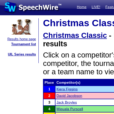
Home
LIVE!
Feat
Christmas Class
Christmas Classic
-
Results home page
results
Tournament list
Click on a competitor'
UIL Series results
competitor, the tourn
or a team name to vie
Place
Competitor(s)
1
Kiera Figgins
2
David Jacobson
3
Jack Broyles
4
Miquala Purscell