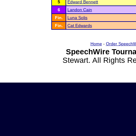
5
Edward Bennett
6
Landon Cain
Fin.
Luna Solis
Fin.
Cat Edwards
Home
-
Order SpeechW
SpeechWire Tourna
Stewart. All Rights 