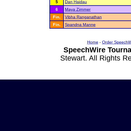
5
Dan Haidau
6
Maya Zimmer
Fin.
Vibha Ranganathan
Fin.
Spandna Manne
Home
-
Order SpeechW
SpeechWire Tourna
Stewart. All Rights 