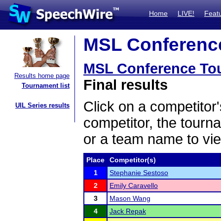
Home
LIVE!
Feat
MSL Conference
MSL Conference To
Results home page
Final results
Tournament list
Click on a competitor'
UIL Series results
competitor, the tourn
or a team name to vie
Place
Competitor(s)
1
Stephanie Sestoso
2
Emily Caravello
3
Mason Wang
4
Jack Repak