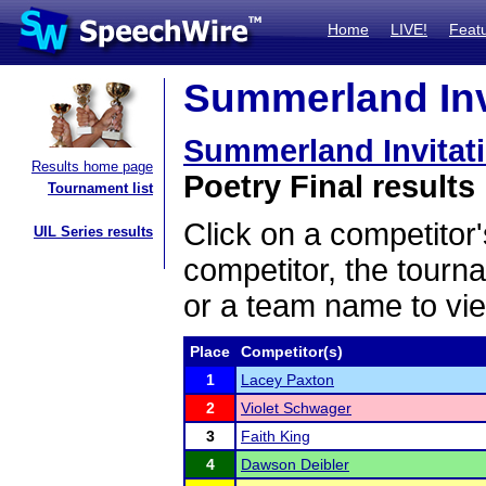
Home
LIVE!
Feat
Summerland Invi
Summerland Invitat
Results home page
Poetry Final results
Tournament list
Click on a competitor'
UIL Series results
competitor, the tourn
or a team name to vie
Place
Competitor(s)
1
Lacey Paxton
2
Violet Schwager
3
Faith King
4
Dawson Deibler