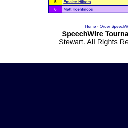
5
Emalee Hilbers
6
Matt Koehlmoos
Home
-
Order SpeechW
SpeechWire Tourna
Stewart. All Rights 