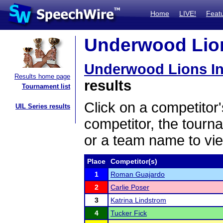
Home
LIVE!
Feat
Underwood Lions
Underwood Lions Inv
Results home page
results
Tournament list
Click on a competitor'
UIL Series results
competitor, the tourn
or a team name to vie
Place
Competitor(s)
1
Roman Guajardo
2
Carlie Poser
3
Katrina Lindstrom
4
Tucker Fick