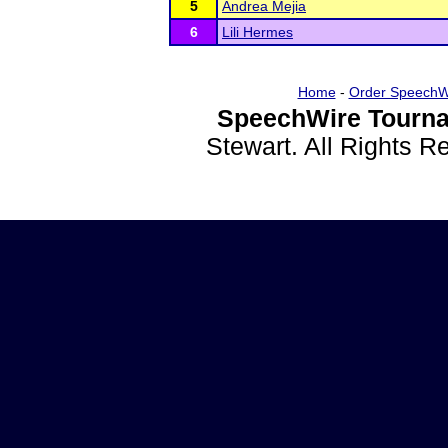
5
Andrea Mejia
6
Lili Hermes
Home
-
Order SpeechW
SpeechWire Tourna
Stewart. All Rights 