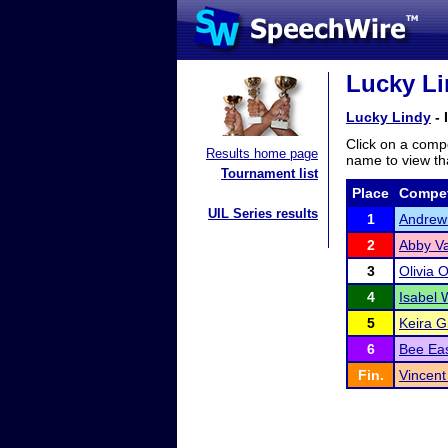
Lucky Li
Lucky Lindy
- 
Click on a compe
Results home page
name to view tha
Tournament list
Place
Compet
UIL Series results
1
Andrew
2
Abby V
3
Olivia 
4
Isabel 
5
Keira G
6
Bee Eas
Fin.
Vincent