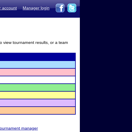
r account
Manager login
to view tournament results, or a team
ournament manager