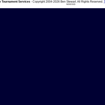
 Tournament Services
- Copyright 2004-2026 Ben Stewart. All Rights Reserved.
ND03 DI15