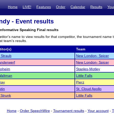
Home
LIVE!
Features
Order
Calendar
Results
You
ndy - Event results
Informative Speaking Final results
titor's name to view results for that competitor, the tournament name 
t team's results.
itor(s)
Team
 Straub
New London- Spicer
anderwerf
New London- Spicer
Opheim
Staples-Motley
Waltman
Little Falls
ray
Pierz
tin
St. Cloud Apollo
 Strunk
Little Falls
Home
-
Order SpeechWire
-
Tournament results
-
Your account
-
T