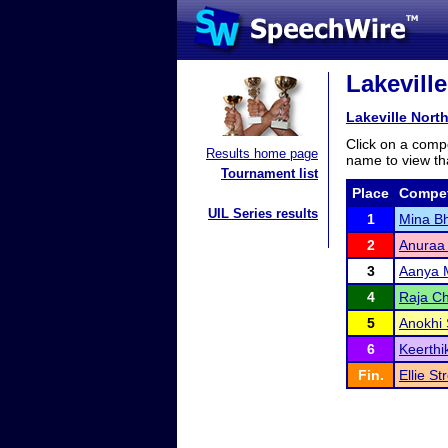
Lakevill
Lakeville Nor
Click on a compe
Results home page
name to view tha
Tournament list
Place
Compet
UIL Series results
1
Mina B
2
Anuraa
3
Aanya 
4
Raja Ch
5
Anokhi
6
Keerth
Fin.
Ellie St