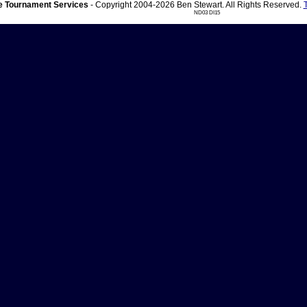
 Tournament Services
- Copyright 2004-2026 Ben Stewart. All Rights Reserved.
ND03 DI15