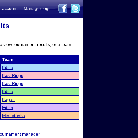
r account
Manager login
lts
to view tournament results, or a team
Team
Edina
East Ridge
East Ridge
Edina
Eagan
Edina
Minnetonka
ournament manager