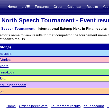
Home
LIVE!
Features
Order
Calendar
Results
You
e North Speech Tournament - Event resu
th Speech Tournament
- International Extemp Next-in Final results
titor's name to view results for that competitor, the tournament name 
t team's results.
itor(s)
hargava
 Venkat
Mohta
innakotla
 Shah
ik Muruganandam
roh
Home
-
Order SpeechWire
-
Tournament results
-
Your account
-
T