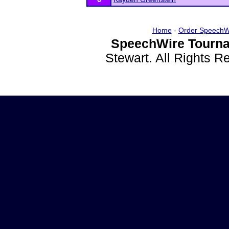
Home
-
Order SpeechW
SpeechWire Tourna
Stewart. All Rights 