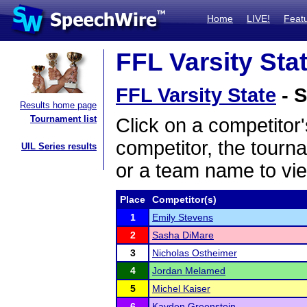
Home
LIVE!
Feat
FFL Varsity Stat
FFL Varsity State
- S
Results home page
Tournament list
Click on a competitor'
competitor, the tourn
UIL Series results
or a team name to vie
Place
Competitor(s)
1
Emily Stevens
2
Sasha DiMare
3
Nicholas Ostheimer
4
Jordan Melamed
5
Michel Kaiser
6
Kayden Greenstein