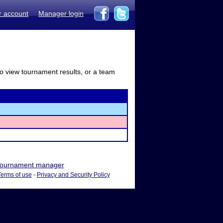
r account
Manager login
to view tournament results, or a team
ournament manager
Terms of use
-
Privacy and Security Policy