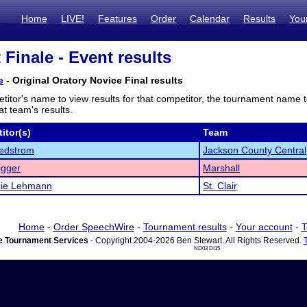
Home
LIVE!
Features
Order
Calendar
Results
You
 Finale - Event results
e
- Original Oratory Novice Final results
titor's name to view results for that competitor, the tournament name 
t team's results.
itor(s)
Team
edstrom
Jackson County Central
igger
Marshall
ie Lehmann
St. Clair
Home
-
Order SpeechWire
-
Tournament results
-
Your account
-
T
 Tournament Services
- Copyright 2004-2026 Ben Stewart. All Rights Reserved.
ND03 DI15