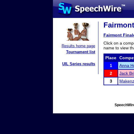
Fairmont
Fairmont Final
Click on a compe
Results home page
name to view tha
Tournament list
Place
Compet
UIL Series results
1
Anna H
2
Jack Br
3
Makenz
SpeechWire