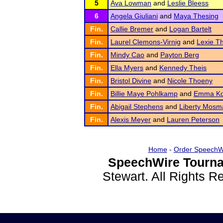
5
Ava Lowman
and
Leslie Bleess
6
Angela Giuliani
and
Maya Thesing
Fin.
Callie Bremer
and
Logan Bartelt
Fin.
Laurel Clemons-Virnig
and
Lexie T
Fin.
Mindy Cao
and
Payton Berg
Fin.
Ella Myers
and
Kennedy Theis
Fin.
Bristol Divine
and
Nicole Thoeny
Fin.
Billie Maye Pohlkamp
and
Emma Ko
Fin.
Abigail Stephens
and
Liberty Mosm
Fin.
Alexis Meyer
and
Lauren Peterson
Home
-
Order SpeechW
SpeechWire Tourna
Stewart. All Rights 