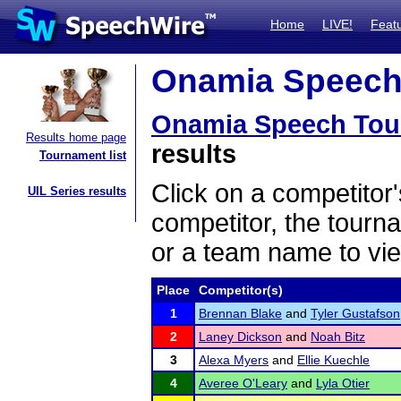
Home
LIVE!
Feat
Onamia Speech 
Onamia Speech Tou
Results home page
results
Tournament list
Click on a competitor'
UIL Series results
competitor, the tourn
or a team name to vie
Place
Competitor(s)
1
Brennan Blake
and
Tyler Gustafson
2
Laney Dickson
and
Noah Bitz
3
Alexa Myers
and
Ellie Kuechle
4
Averee O'Leary
and
Lyla Otier