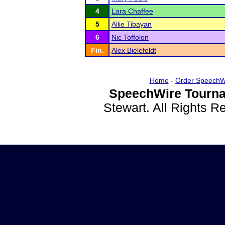
4
Lara Chaffee
5
Allie Tibayan
6
Nic Toffolon
Fin.
Alex Bielefeldt
Home
-
Order SpeechW
SpeechWire Tourna
Stewart. All Rights 