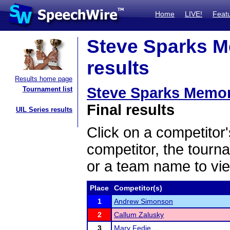
Home
LIVE!
Feat
Steve Sparks M
results
Results home page
Steve Sparks Memor
Tournament list
Final results
UIL Series results
Click on a competitor'
competitor, the tourn
or a team name to vie
Place
Competitor(s)
1
Andrew Simonson
2
Callum Zalusky
3
Mary Fedie